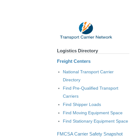
Logistics Directory
Freight Centers
National Transport Carrier
Directory
Find Pre-Qualified Transport
Carriers
Find Shipper Loads
Find Moving Equipment Space
Find Stationary Equipment Space
FMCSA Carrier Safety Snapshot