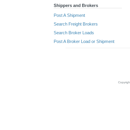
Shippers and Brokers
Post A Shipment
Search Freight Brokers
Search Broker Loads
Post A Broker Load or Shipment
Copyrig