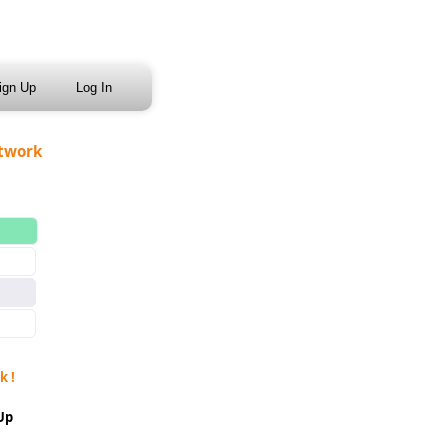
ign Up
Log In
etwork
k !
 Up