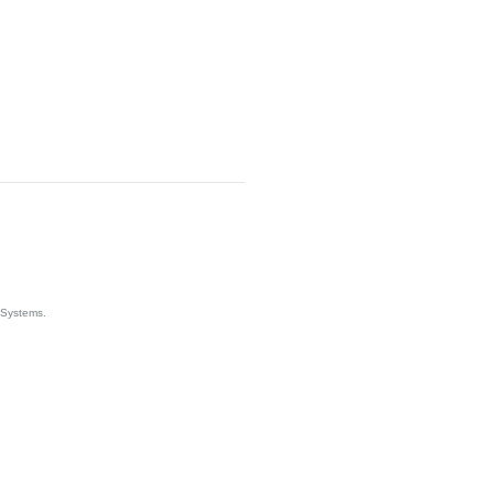
 Systems.