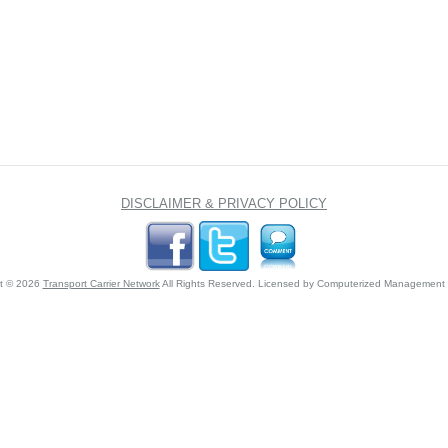
DISCLAIMER & PRIVACY POLICY
ht © 2026
Transport Carrier Network
All Rights Reserved. Licensed by Computerized Management