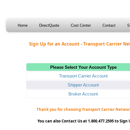
Home
DirectQuote
Cost Center
Contact
S
Sign Up for an Account - Transport Carrier N
Please Select Your Account Type
Transport Carrier Account
Shipper Account
Broker Account
Thank you for choosing Transport Carrier Networ
You can also Contact Us at 1.800.477.2595 to Sign