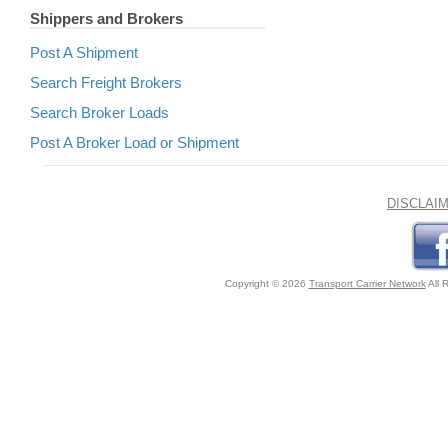
Shippers and Brokers
Post A Shipment
Search Freight Brokers
Search Broker Loads
Post A Broker Load or Shipment
DISCLAI
Copyright © 2026
Transport Carrier Network
All 