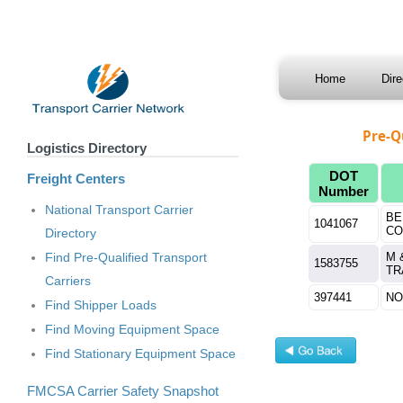
Home
Dir
Pre-Q
Logistics Directory
DOT
Freight Centers
Number
National Transport Carrier
BE
1041067
CO
Directory
Find Pre-Qualified Transport
M 
1583755
TR
Carriers
397441
NO
Find Shipper Loads
Find Moving Equipment Space
Find Stationary Equipment Space
FMCSA Carrier Safety Snapshot